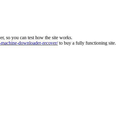
ver, so you can test how the site works.
machine-downloader-recover/
to buy a fully functioning site.