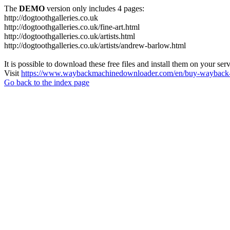
The
DEMO
version only includes 4 pages:
http://dogtoothgalleries.co.uk
http://dogtoothgalleries.co.uk/fine-art.html
http://dogtoothgalleries.co.uk/artists.html
http://dogtoothgalleries.co.uk/artists/andrew-barlow.html
It is possible to download these free files and install them on your ser
Visit
https://www.waybackmachinedownloader.com/en/buy-wayback-
Go back to the index page