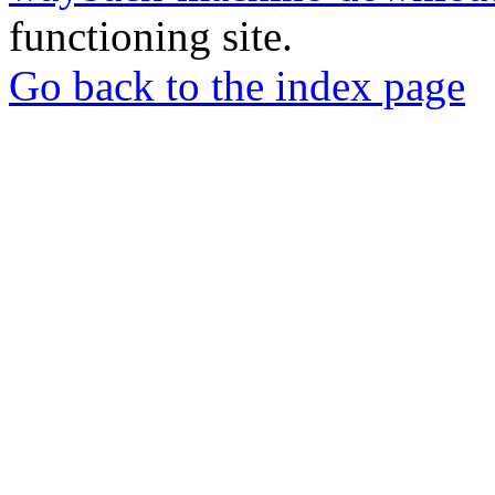
functioning site.
Go back to the index page